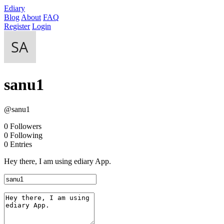
Ediary
Blog
About
FAQ
Register
Login
sanu1
@sanu1
0
Followers
0
Following
0
Entries
Hey there, I am using ediary App.