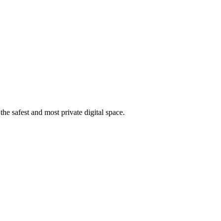
he safest and most private digital space.