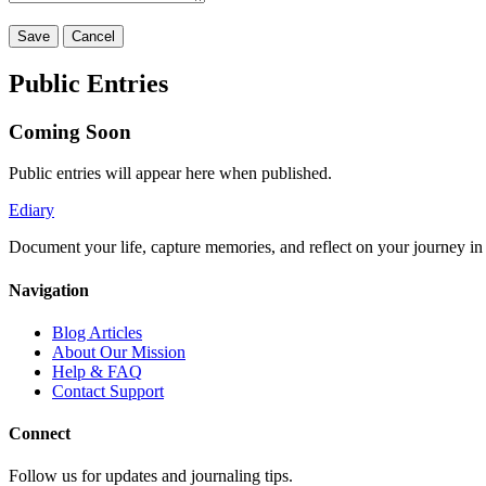
Save
Cancel
Public Entries
Coming Soon
Public entries will appear here when published.
Ediary
Document your life, capture memories, and reflect on your journey in t
Navigation
Blog Articles
About Our Mission
Help & FAQ
Contact Support
Connect
Follow us for updates and journaling tips.