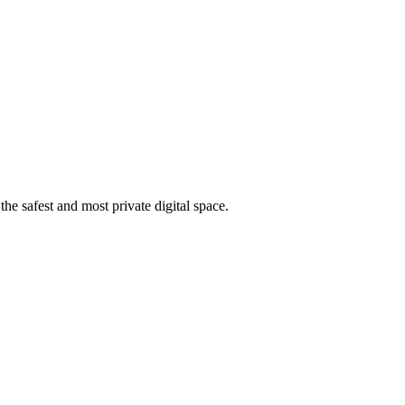
he safest and most private digital space.