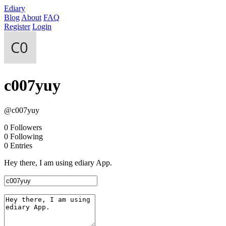
Ediary
Blog
About
FAQ
Register
Login
c007yuy
@c007yuy
0
Followers
0
Following
0
Entries
Hey there, I am using ediary App.