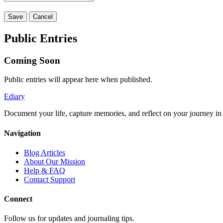
Save
Cancel
Public Entries
Coming Soon
Public entries will appear here when published.
Ediary
Document your life, capture memories, and reflect on your journey in t
Navigation
Blog Articles
About Our Mission
Help & FAQ
Contact Support
Connect
Follow us for updates and journaling tips.